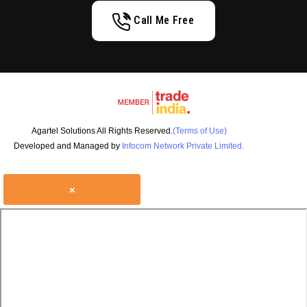
Call Me Free
Agartel Solutions All Rights Reserved.
(Terms of Use)
Developed and Managed by
Infocom Network Private Limited.
×