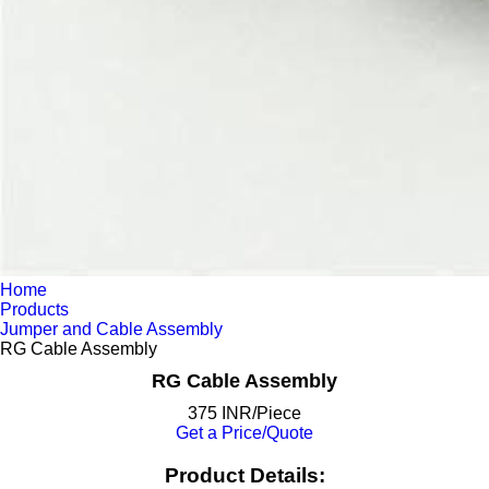
Home
Products
Jumper and Cable Assembly
RG Cable Assembly
RG Cable Assembly
375 INR/Piece
Get a Price/Quote
Product Details: