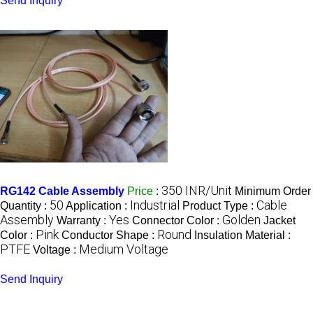
Send Inquiry
350 INR/Unit
RG142 Cable Assembly
Price
:
Minimum Order
50
Industrial
Cable
Quantity :
Application :
Product Type :
Assembly
Yes
Golden
Warranty :
Connector Color :
Jacket
Pink
Round
Color :
Conductor Shape :
Insulation Material :
PTFE
Medium Voltage
Voltage :
Send Inquiry