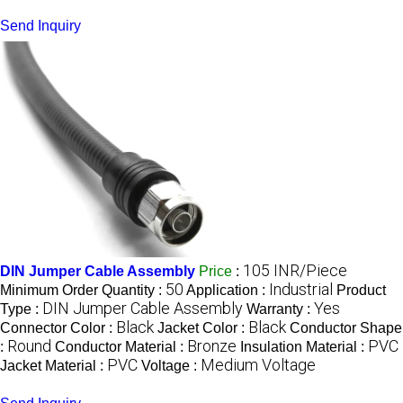
Send Inquiry
105 INR/Piece
DIN Jumper Cable Assembly
Price
:
50
Industrial
Minimum Order Quantity :
Application :
Product
DIN Jumper Cable Assembly
Yes
Type :
Warranty :
Black
Black
Connector Color :
Jacket Color :
Conductor Shape
Round
Bronze
PVC
:
Conductor Material :
Insulation Material :
PVC
Medium Voltage
Jacket Material :
Voltage :