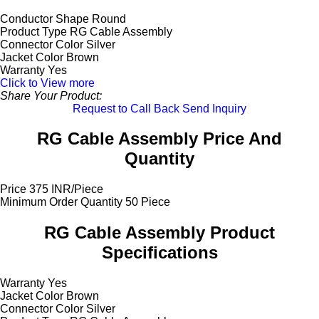
Conductor Shape
Round
Product Type
RG Cable Assembly
Connector Color
Silver
Jacket Color
Brown
Warranty
Yes
Click to View more
Share Your Product:
Request to Call Back
Send Inquiry
RG Cable Assembly Price And
Quantity
Price
375 INR/Piece
Minimum Order Quantity
50 Piece
RG Cable Assembly Product
Specifications
Warranty
Yes
Jacket Color
Brown
Connector Color
Silver