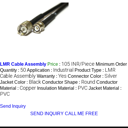
105 INR/Piece
LMR Cable Assembly
Price
:
Minimum Order
50
Industrial
LMR
Quantity :
Application :
Product Type :
Cable Assembly
Yes
Silver
Warranty :
Connector Color :
Black
Round
Jacket Color :
Conductor Shape :
Conductor
Copper
PVC
Material :
Insulation Material :
Jacket Material :
PVC
Send Inquiry
SEND INQUIRY
CALL ME FREE