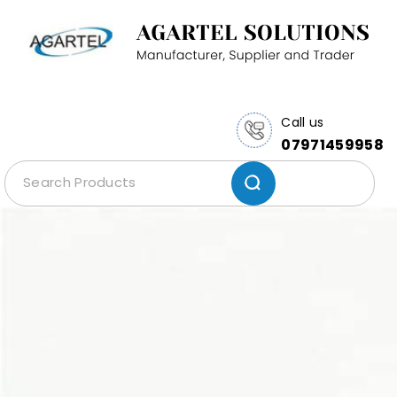
Call us
07971459958