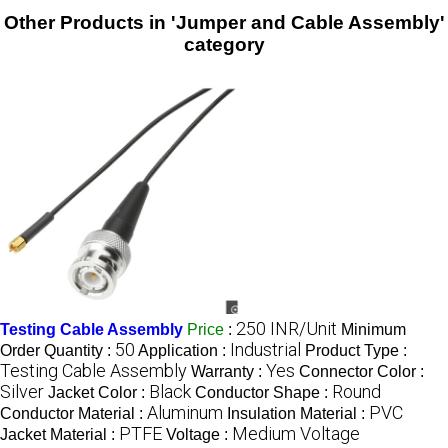
Other Products in 'Jumper and Cable Assembly'
category
250 INR/Unit
Testing Cable Assembly
Price
:
Minimum
50
Industrial
Order Quantity :
Application :
Product Type :
Testing Cable Assembly
Yes
Warranty :
Connector Color :
Silver
Black
Round
Jacket Color :
Conductor Shape :
Aluminum
PVC
Conductor Material :
Insulation Material :
PTFE
Medium Voltage
Jacket Material :
Voltage :