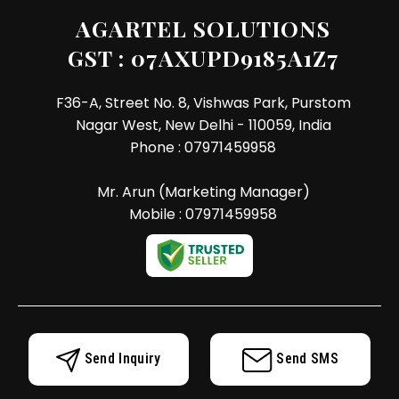
AGARTEL SOLUTIONS
GST : 07AXUPD9185A1Z7
F36-A, Street No. 8, Vishwas Park, Purstom
Nagar West, New Delhi - 110059, India
Phone :
07971459958
Mr. Arun
(
Marketing Manager
)
Mobile :
07971459958
Send Inquiry
Send SMS