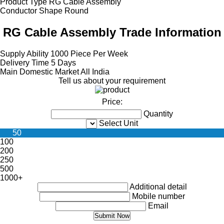
Product Type
RG Cable Assembly
Conductor Shape
Round
RG Cable Assembly Trade Information
Supply Ability
1000 Piece Per Week
Delivery Time
5 Days
Main Domestic Market
All India
Tell us about your requirement
Price:
Quantity
Select Unit
50
100
200
250
500
1000+
Additional detail
Mobile number
Email