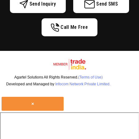
Send Inquiry
Send SMS
Call Me Free
Agartel Solutions All Rights Reserved.
(Terms of Use)
Developed and Managed by
Infocom Network Private Limited.
×