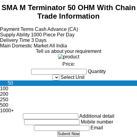
SMA M Terminator 50 OHM With Chain
Trade Information
Payment Terms
Cash Advance (CA)
Supply Ability
1000 Piece Per Day
Delivery Time
3 Days
Main Domestic Market
All India
Tell us about your requirement
Price:
Quantity
Select Unit
50
100
200
250
500
1000+
Additional detail
Mobile number
Email