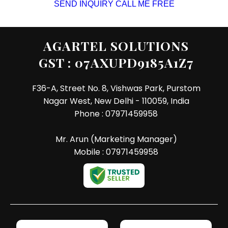
SEND INQUIRY
CALL ME FREE
AGARTEL SOLUTIONS
GST : 07AXUPD9185A1Z7
F36-A, Street No. 8, Vishwas Park, Purstom
Nagar West, New Delhi - 110059, India
Phone :
07971459958
Mr. Arun
(
Marketing Manager
)
Mobile :
07971459958