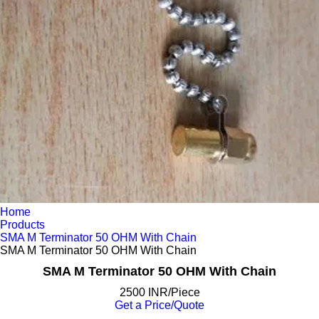
Home
Products
SMA M Terminator 50 OHM With Chain
SMA M Terminator 50 OHM With Chain
SMA M Terminator 50 OHM With Chain
2500 INR/Piece
Get a Price/Quote