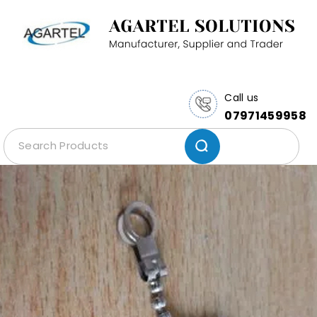
Call us
07971459958