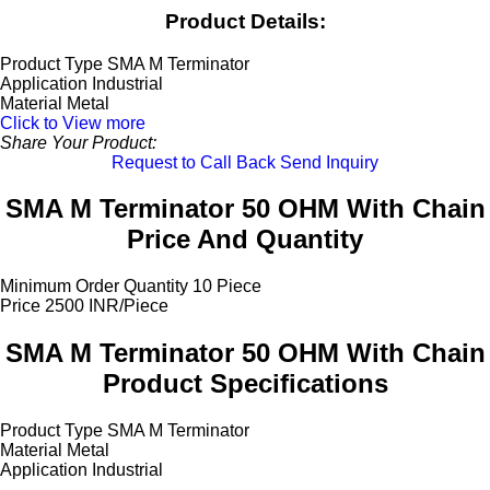
Product Details:
Product Type
SMA M Terminator
Application
Industrial
Material
Metal
Click to View more
Share Your Product:
Request to Call Back
Send Inquiry
SMA M Terminator 50 OHM With Chain
Price And Quantity
Minimum Order Quantity
10 Piece
Price
2500 INR/Piece
SMA M Terminator 50 OHM With Chain
Product Specifications
Product Type
SMA M Terminator
Material
Metal
Application
Industrial