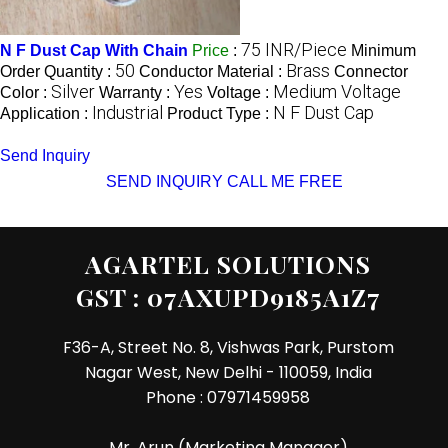
75 INR/Piece
N F Dust Cap With Chain
Price
:
Minimum
50
Brass
Order Quantity :
Conductor Material :
Connector
Silver
Yes
Medium Voltage
Color :
Warranty :
Voltage :
Industrial
N F Dust Cap
Application :
Product Type :
Send Inquiry
SEND INQUIRY
CALL ME FREE
AGARTEL SOLUTIONS
GST : 07AXUPD9185A1Z7
F36-A, Street No. 8, Vishwas Park, Purstom
Nagar West, New Delhi - 110059, India
Phone :
07971459958
Mr. Arun
(
Marketing Manager
)