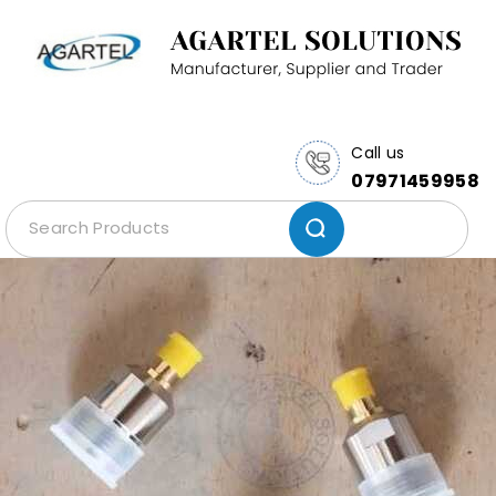
Call us
07971459958