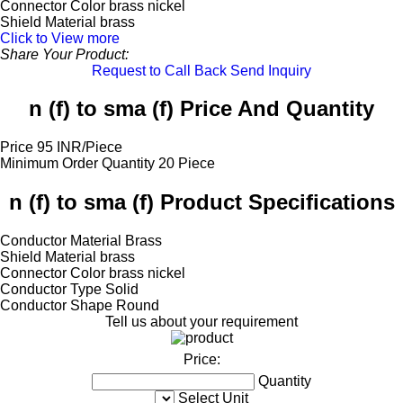
Connector Color
brass nickel
Shield Material
brass
Click to View more
Share Your Product:
Request to Call Back
Send Inquiry
n (f) to sma (f) Price And Quantity
Price
95 INR/Piece
Minimum Order Quantity
20 Piece
n (f) to sma (f) Product Specifications
Conductor Material
Brass
Shield Material
brass
Connector Color
brass nickel
Conductor Type
Solid
Conductor Shape
Round
Tell us about your requirement
Price:
Quantity
Select Unit