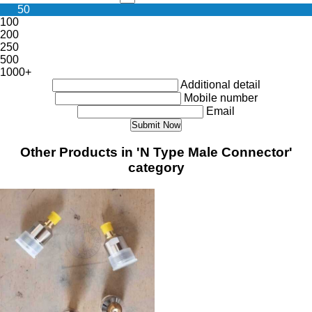
50
100
200
250
500
1000+
Additional detail
Mobile number
Email
Other Products in 'N Type Male Connector'
category