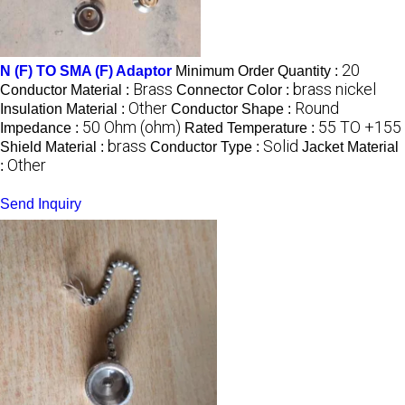
20
N (F) TO SMA (F) Adaptor
Minimum Order Quantity :
Brass
brass nickel
Conductor Material :
Connector Color :
Other
Round
Insulation Material :
Conductor Shape :
50 Ohm (ohm)
55 TO +155
Impedance :
Rated Temperature :
brass
Solid
Shield Material :
Conductor Type :
Jacket Material
Other
:
Send Inquiry