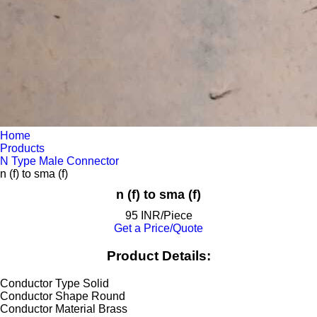
Home
Products
N Type Male Connector
n (f) to sma (f)
n (f) to sma (f)
95 INR/Piece
Get a Price/Quote
Product Details:
Conductor Type
Solid
Conductor Shape
Round
Conductor Material
Brass