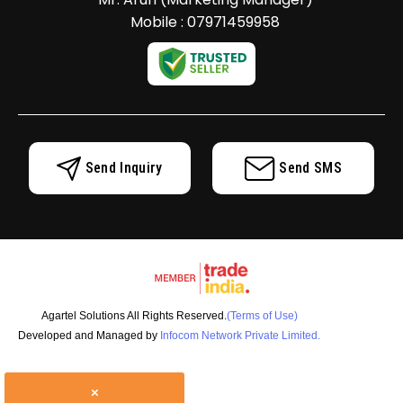
Mobile :
07971459958
Send Inquiry
Send SMS
Agartel Solutions All Rights Reserved.
(Terms of Use)
Developed and Managed by
Infocom Network Private Limited.
×